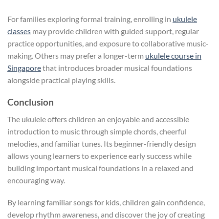
For families exploring formal training, enrolling in
ukulele
classes
may provide children with guided support, regular
practice opportunities, and exposure to collaborative music-
making. Others may prefer a longer-term
ukulele course in
Singapore
that introduces broader musical foundations
alongside practical playing skills.
Conclusion
The ukulele offers children an enjoyable and accessible
introduction to music through simple chords, cheerful
melodies, and familiar tunes. Its beginner-friendly design
allows young learners to experience early success while
building important musical foundations in a relaxed and
encouraging way.
By learning familiar songs for kids, children gain confidence,
develop rhythm awareness, and discover the joy of creating