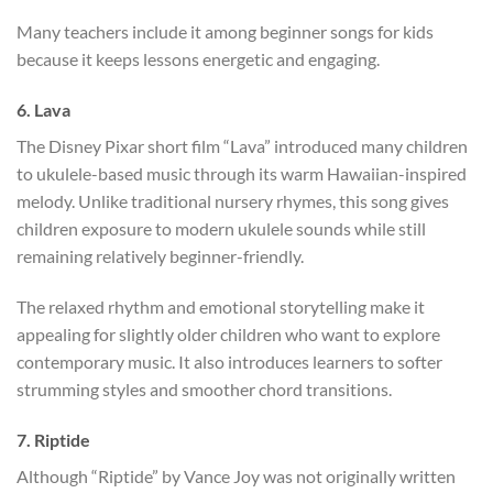
Many teachers include it among beginner songs for kids
because it keeps lessons energetic and engaging.
6. Lava
The Disney Pixar short film “Lava” introduced many children
to ukulele-based music through its warm Hawaiian-inspired
melody. Unlike traditional nursery rhymes, this song gives
children exposure to modern ukulele sounds while still
remaining relatively beginner-friendly.
The relaxed rhythm and emotional storytelling make it
appealing for slightly older children who want to explore
contemporary music. It also introduces learners to softer
strumming styles and smoother chord transitions.
7. Riptide
Although “Riptide” by Vance Joy was not originally written