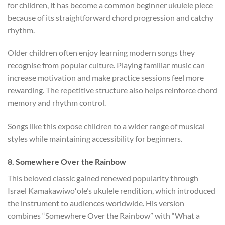
for children, it has become a common beginner ukulele piece
because of its straightforward chord progression and catchy
rhythm.
Older children often enjoy learning modern songs they
recognise from popular culture. Playing familiar music can
increase motivation and make practice sessions feel more
rewarding. The repetitive structure also helps reinforce chord
memory and rhythm control.
Songs like this expose children to a wider range of musical
styles while maintaining accessibility for beginners.
8. Somewhere Over the Rainbow
This beloved classic gained renewed popularity through
Israel Kamakawiwoʻole’s ukulele rendition, which introduced
the instrument to audiences worldwide. His version
combines “Somewhere Over the Rainbow” with “What a