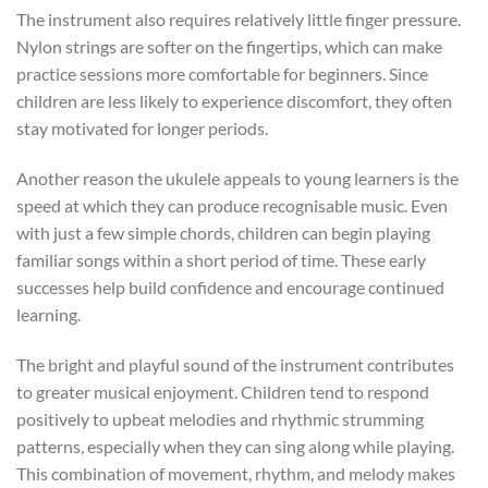
The instrument also requires relatively little finger pressure.
Nylon strings are softer on the fingertips, which can make
practice sessions more comfortable for beginners. Since
children are less likely to experience discomfort, they often
stay motivated for longer periods.
Another reason the ukulele appeals to young learners is the
speed at which they can produce recognisable music. Even
with just a few simple chords, children can begin playing
familiar songs within a short period of time. These early
successes help build confidence and encourage continued
learning.
The bright and playful sound of the instrument contributes
to greater musical enjoyment. Children tend to respond
positively to upbeat melodies and rhythmic strumming
patterns, especially when they can sing along while playing.
This combination of movement, rhythm, and melody makes