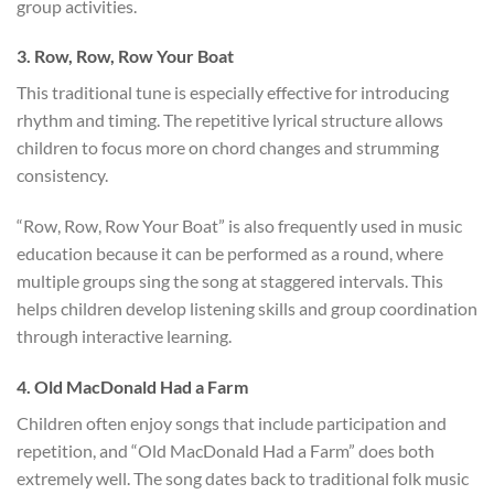
group activities.
3. Row, Row, Row Your Boat
This traditional tune is especially effective for introducing
rhythm and timing. The repetitive lyrical structure allows
children to focus more on chord changes and strumming
consistency.
“Row, Row, Row Your Boat” is also frequently used in music
education because it can be performed as a round, where
multiple groups sing the song at staggered intervals. This
helps children develop listening skills and group coordination
through interactive learning.
4. Old MacDonald Had a Farm
Children often enjoy songs that include participation and
repetition, and “Old MacDonald Had a Farm” does both
extremely well. The song dates back to traditional folk music