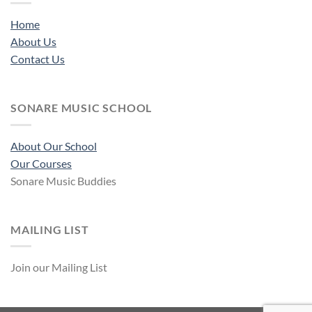
Home
About Us
Contact Us
SONARE MUSIC SCHOOL
About Our School
Our Courses
Sonare Music Buddies
MAILING LIST
Join our Mailing List