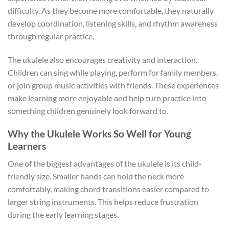
difficulty. As they become more comfortable, they naturally
develop coordination, listening skills, and rhythm awareness
through regular practice.
The ukulele also encourages creativity and interaction.
Children can sing while playing, perform for family members,
or join group music activities with friends. These experiences
make learning more enjoyable and help turn practice into
something children genuinely look forward to.
Why the Ukulele Works So Well for Young
Learners
One of the biggest advantages of the ukulele is its child-
friendly size. Smaller hands can hold the neck more
comfortably, making chord transitions easier compared to
larger string instruments. This helps reduce frustration
during the early learning stages.