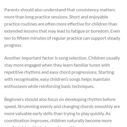
Parents should also understand that consistency matters
more than long practice sessions. Short and enjoyable
practice routines are often more effective for children than
extended lessons that may lead to fatigue or boredom. Even
ten to fifteen minutes of regular practice can support steady
progress.
Another important factor is song selection. Children usually
stay more engaged when they learn familiar tunes with
repetitive rhythms and easy chord progressions. Starting
with recognisable, easy children’s songs helps maintain
enthusiasm while reinforcing basic techniques.
Beginners should also focus on developing rhythm before
speed. Strumming evenly and changing chords smoothly are
more valuable early skills than trying to play quickly. As
coordination improves, children naturally become more