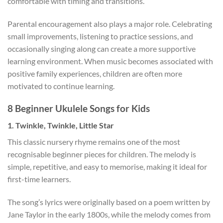
comfortable with timing and transitions.
Parental encouragement also plays a major role. Celebrating
small improvements, listening to practice sessions, and
occasionally singing along can create a more supportive
learning environment. When music becomes associated with
positive family experiences, children are often more
motivated to continue learning.
8 Beginner Ukulele
Songs for Kids
1. Twinkle, Twinkle, Little Star
This classic nursery rhyme remains one of the most
recognisable beginner pieces for children. The melody is
simple, repetitive, and easy to memorise, making it ideal for
first-time learners.
The song’s lyrics were originally based on a poem written by
Jane Taylor in the early 1800s, while the melody comes from