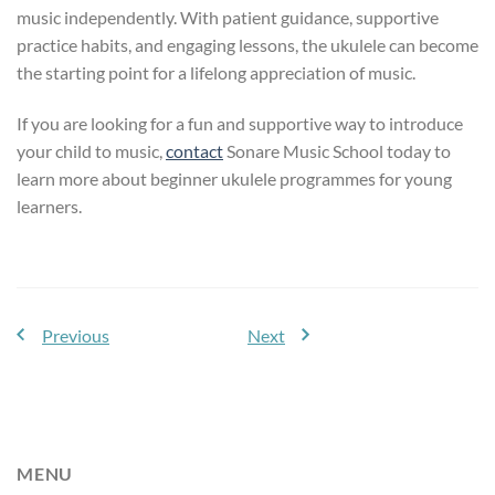
music independently. With patient guidance, supportive
practice habits, and engaging lessons, the ukulele can become
the starting point for a lifelong appreciation of music.
If you are looking for a fun and supportive way to introduce
your child to music,
contact
Sonare Music School today to
learn more about beginner ukulele programmes for young
learners.
Previous
Next
MENU