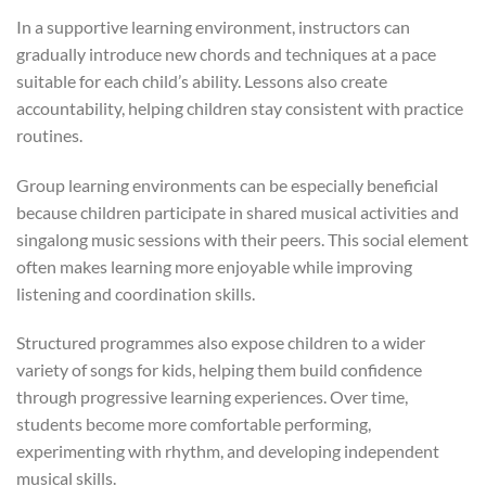
In a supportive learning environment, instructors can
gradually introduce new chords and techniques at a pace
suitable for each child’s ability. Lessons also create
accountability, helping children stay consistent with practice
routines.
Group learning environments can be especially beneficial
because children participate in shared musical activities and
singalong music sessions with their peers. This social element
often makes learning more enjoyable while improving
listening and coordination skills.
Structured programmes also expose children to a wider
variety of songs for kids, helping them build confidence
through progressive learning experiences. Over time,
students become more comfortable performing,
experimenting with rhythm, and developing independent
musical skills.