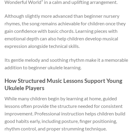
Wonderful World” in a calm and uplifting arrangement.
Although slightly more advanced than beginner nursery
rhymes, the song remains achievable for children once they
gain confidence with basic chords. Learning pieces with
emotional depth can also help children develop musical
expression alongside technical skills.
Its gentle melody and soothing rhythm make it a memorable
addition to beginner ukulele learning.
How Structured Music Lessons Support Young
Ukulele Players
While many children begin by learning at home, guided
lessons often provide the structure needed for consistent
improvement. Professional instruction helps children build
good habits early, including posture, finger positioning,
rhythm control, and proper strumming technique.