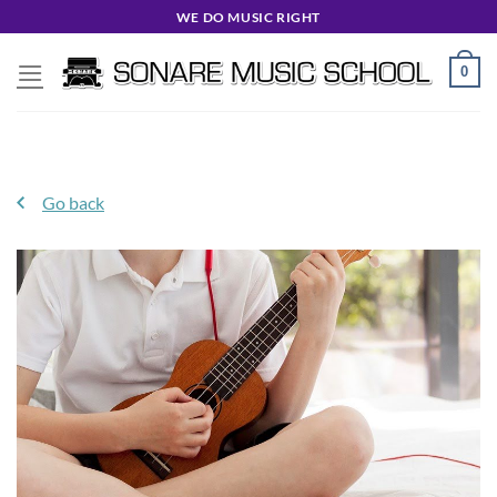
Skip
WE DO MUSIC RIGHT
to
content
0
Go back