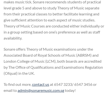
makes music tick. Sonare recommends students of practical
level grade 5 and above to study Theory of Music separate
from their practical classes to better facilitate learning and
give sufficient attention to each aspect of music studies.
Theory of Music Courses are conducted either individually or
in a group setting based on one’s preference as well as staff
availability.
Sonare offers Theory of Music examinations under the
Associated Board of Royal Schools of Music (ABRSM) and
London College of Music (LCM), both boards are accredited
by The Office of Qualifications and Examinations Regulation
(Ofqual) in the UK.
To find out more,
contact us
at 6547 3233/ 6547 3456 or
email to
admin@sonaremusic.com.sg
today!