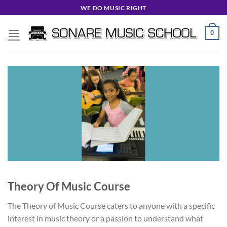
Skip
WE DO MUSIC RIGHT
to
content
0
Theory Of Music Course
The Theory of Music Course caters to anyone with a specific
interest in music theory or a passion to understand what