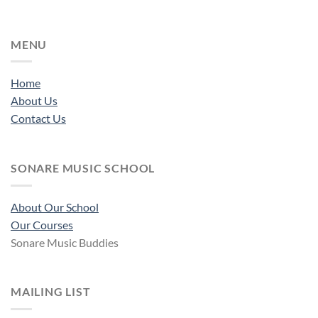
MENU
Home
About Us
Contact Us
SONARE MUSIC SCHOOL
About Our School
Our Courses
Sonare Music Buddies
MAILING LIST