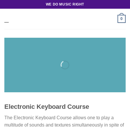
Skip
WE DO MUSIC RIGHT
to
content
0
Electronic Keyboard Course
The Electronic Keyboard Course allows one to play a
multitude of sounds and textures simultaneously in spite of