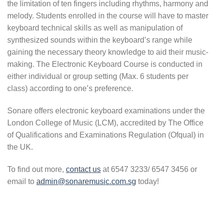
the limitation of ten fingers including rhythms, harmony and
melody. Students enrolled in the course will have to master
keyboard technical skills as well as manipulation of
synthesized sounds within the keyboard’s range while
gaining the necessary theory knowledge to aid their music-
making. The Electronic Keyboard Course is conducted in
either individual or group setting (Max. 6 students per
class) according to one’s preference.
Sonare offers electronic keyboard examinations under the
London College of Music (LCM), accredited by The Office
of Qualifications and Examinations Regulation (Ofqual) in
the UK.
To find out more,
contact us
at 6547 3233/ 6547 3456 or
email to
admin@sonaremusic.com.sg
today!