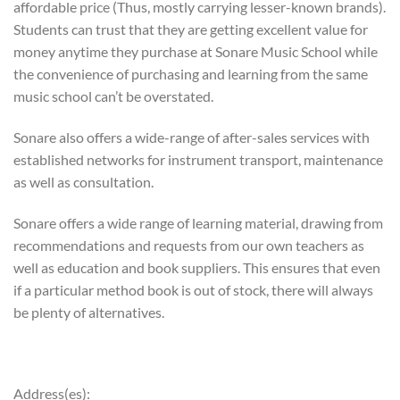
affordable price (Thus, mostly carrying lesser-known brands).
Students can trust that they are getting excellent value for
money anytime they purchase at Sonare Music School while
the convenience of purchasing and learning from the same
music school can’t be overstated.
Sonare also offers a wide-range of after-sales services with
established networks for instrument transport, maintenance
as well as consultation.
Sonare offers a wide range of learning material, drawing from
recommendations and requests from our own teachers as
well as education and book suppliers. This ensures that even
if a particular method book is out of stock, there will always
be plenty of alternatives.
Address(es):