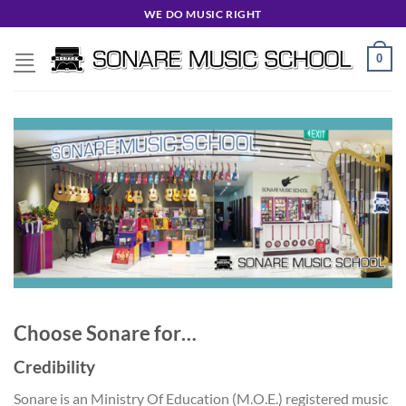
Skip
WE DO MUSIC RIGHT
to
content
0
Choose Sonare for…
Credibility
Sonare is an Ministry Of Education (M.O.E.) registered music