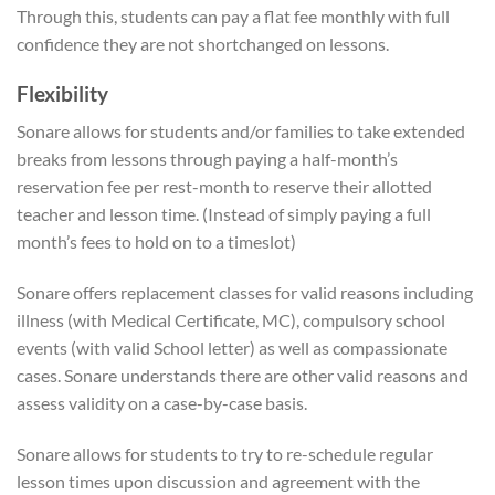
Through this, students can pay a flat fee monthly with full
confidence they are not shortchanged on lessons.
Flexibility
Sonare allows for students and/or families to take extended
breaks from lessons through paying a half-month’s
reservation fee per rest-month to reserve their allotted
teacher and lesson time. (Instead of simply paying a full
month’s fees to hold on to a timeslot)
Sonare offers replacement classes for valid reasons including
illness (with Medical Certificate, MC), compulsory school
events (with valid School letter) as well as compassionate
cases. Sonare understands there are other valid reasons and
assess validity on a case-by-case basis.
Sonare allows for students to try to re-schedule regular
lesson times upon discussion and agreement with the