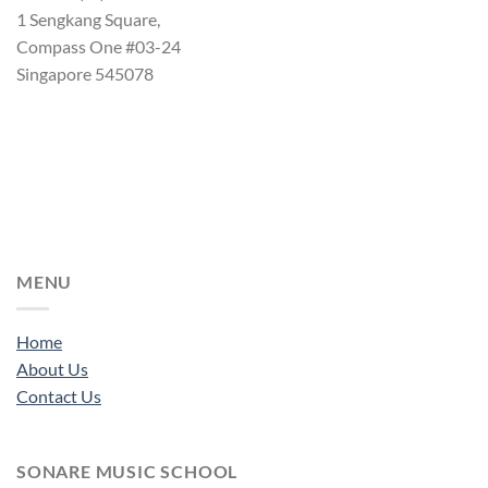
1 Sengkang Square,
Compass One #03-24
Singapore 545078
MENU
Home
About Us
Contact Us
SONARE MUSIC SCHOOL