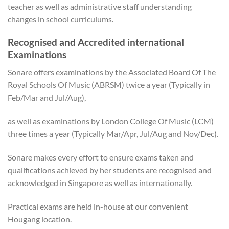
teacher as well as administrative staff understanding
changes in school curriculums.
Recognised and Accredited international
Examinations
Sonare offers examinations by the Associated Board Of The
Royal Schools Of Music (ABRSM) twice a year (Typically in
Feb/Mar and Jul/Aug),
as well as examinations by London College Of Music (LCM)
three times a year (Typically Mar/Apr, Jul/Aug and Nov/Dec).
Sonare makes every effort to ensure exams taken and
qualifications achieved by her students are recognised and
acknowledged in Singapore as well as internationally.
Practical exams are held in-house at our convenient
Hougang location.