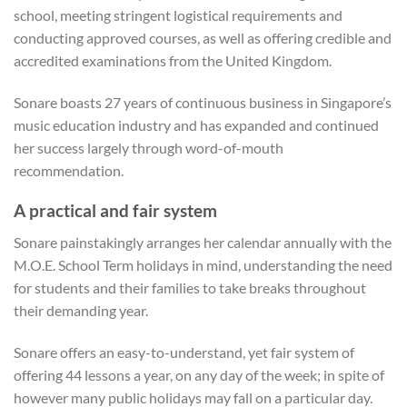
school, meeting stringent logistical requirements and
conducting approved courses, as well as offering credible and
accredited examinations from the United Kingdom.
Sonare boasts 27 years of continuous business in Singapore’s
music education industry and has expanded and continued
her success largely through word-of-mouth
recommendation.
A practical and fair system
Sonare painstakingly arranges her calendar annually with the
M.O.E. School Term holidays in mind, understanding the need
for students and their families to take breaks throughout
their demanding year.
Sonare offers an easy-to-understand, yet fair system of
offering 44 lessons a year, on any day of the week; in spite of
however many public holidays may fall on a particular day.