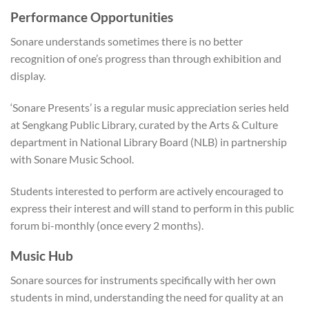
Performance Opportunities
Sonare understands sometimes there is no better
recognition of one’s progress than through exhibition and
display.
‘Sonare Presents’ is a regular music appreciation series held
at Sengkang Public Library, curated by the Arts & Culture
department in National Library Board (NLB) in partnership
with Sonare Music School.
Students interested to perform are actively encouraged to
express their interest and will stand to perform in this public
forum bi-monthly (once every 2 months).
Music Hub
Sonare sources for instruments specifically with her own
students in mind, understanding the need for quality at an