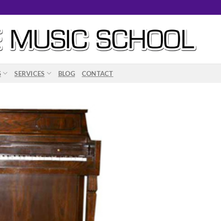
S
SERVICES
BLOG
CONTACT