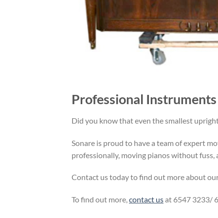
Professional Instruments
Did you know that even the smallest uprigh
Sonare is proud to have a team of expert mov
professionally, moving pianos without fuss, a
Contact us today to find out more about ou
To find out more,
contact us
at 6547 3233/ 6