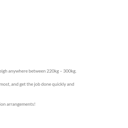
 weigh anywhere between 220kg – 300kg.
emost, and get the job done quickly and
tion arrangements!