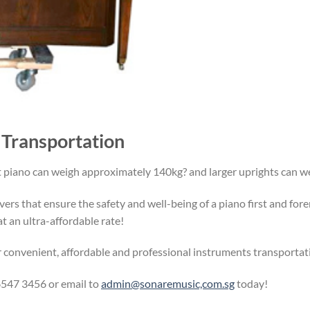
 Transportation
t piano can weigh approximately 140kg? and larger uprights can
ers that ensure the safety and well-being of a piano first and for
t an ultra-affordable rate!
r convenient, affordable and professional instruments transporta
547 3456 or email to
admin@sonaremusic,com.sg
today!