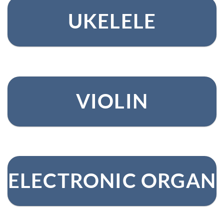
UKELELE
VIOLIN
ELECTRONIC ORGAN