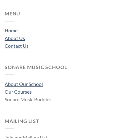
MENU
Home
About Us
Contact Us
SONARE MUSIC SCHOOL
About Our School
Our Courses
Sonare Music Buddies
MAILING LIST
Join our Mailing List