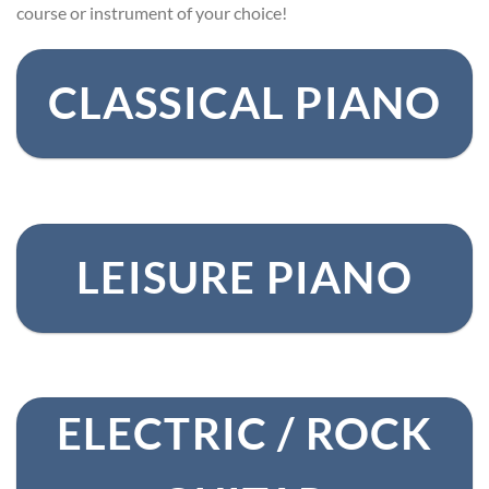
course or instrument of your choice!
CLASSICAL PIANO
LEISURE PIANO
ELECTRIC / ROCK