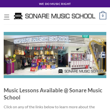
Skip
WE DO MUSIC RIGHT
to
content
0
Music Lessons Available @ Sonare Music
School
Click on any of the links below to learn more about the