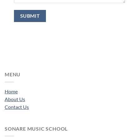
MENU
Home
About Us
Contact Us
SONARE MUSIC SCHOOL