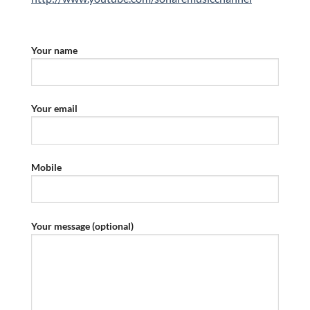
Your name
Your email
Mobile
Your message (optional)