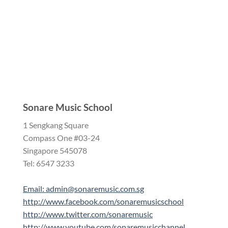
Sonare Music School
1 Sengkang Square
Compass One #03-24
Singapore 545078
Tel: 6547 3233
Email: admin@sonaremusic.com.sg
http://www.facebook.com/sonaremusicschool
http://www.twitter.com/sonaremusic
http://www.youtube.com/sonaremusicchannel