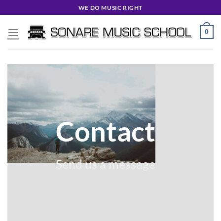
Skip
WE DO MUSIC RIGHT
to
content
0
Contact
Send us a message