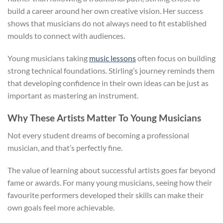
build a career around her own creative vision. Her success
shows that musicians do not always need to fit established
moulds to connect with audiences.
Young musicians taking
music lessons
often focus on building
strong technical foundations. Stirling’s journey reminds them
that developing confidence in their own ideas can be just as
important as mastering an instrument.
Why These Artists Matter To Young Musicians
Not every student dreams of becoming a professional
musician, and that’s perfectly fine.
The value of learning about successful artists goes far beyond
fame or awards. For many young musicians, seeing how their
favourite performers developed their skills can make their
own goals feel more achievable.