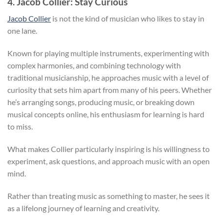
4. Jacob Collier: Stay Curious
Jacob Collier
is not the kind of musician who likes to stay in
one lane.
Known for playing multiple instruments, experimenting with
complex harmonies, and combining technology with
traditional musicianship, he approaches music with a level of
curiosity that sets him apart from many of his peers. Whether
he’s arranging songs, producing music, or breaking down
musical concepts online, his enthusiasm for learning is hard
to miss.
What makes Collier particularly inspiring is his willingness to
experiment, ask questions, and approach music with an open
mind.
Rather than treating music as something to master, he sees it
as a lifelong journey of learning and creativity.