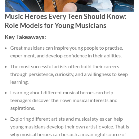
Music Heroes Every Teen Should Know:
Role Models for Young Musicians
Key Takeaways:
Great musicians can inspire young people to practise,
experiment, and develop confidence in their abilities.
The most successful artists often build their careers
through persistence, curiosity, and a willingness to keep
learning.
Learning about different musical heroes can help
teenagers discover their own musical interests and
aspirations.
Exploring different artists and musical styles can help
young musicians develop their own artistic voice. That is
why musical heroes can be such a meaningful source of