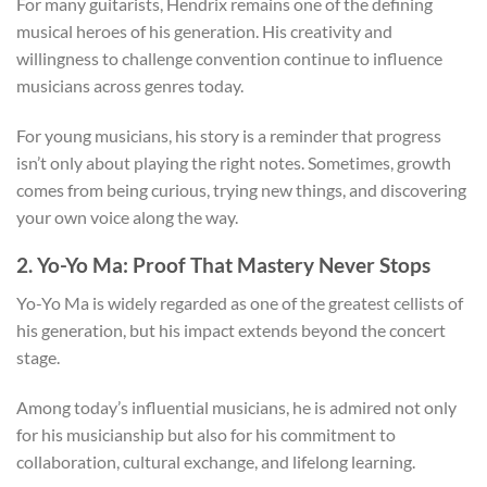
For many guitarists, Hendrix remains one of the defining
musical heroes of his generation. His creativity and
willingness to challenge convention continue to influence
musicians across genres today.
For young musicians, his story is a reminder that progress
isn’t only about playing the right notes. Sometimes, growth
comes from being curious, trying new things, and discovering
your own voice along the way.
2. Yo-Yo Ma: Proof That Mastery Never Stops
Yo-Yo Ma is widely regarded as one of the greatest cellists of
his generation, but his impact extends beyond the concert
stage.
Among today’s influential musicians, he is admired not only
for his musicianship but also for his commitment to
collaboration, cultural exchange, and lifelong learning.