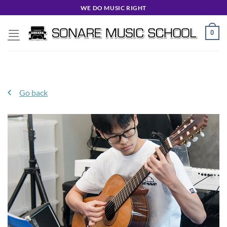
Skip
WE DO MUSIC RIGHT
to
content
0
Go back