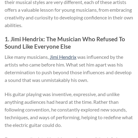
their musical styles are very different, each of these artists
offers a valuable lesson for young musicians, from embracing
creativity and curiosity to developing confidence in their own
abilities.
1. Jimi Hendrix: The Musician Who Refused To
Sound Like Everyone Else
Like many musicians,
Jimi Hendrix
was influenced by the
artists who came before him. What set him apart was his
determination to push beyond those influences and develop
a sound that was unmistakably his own.
His guitar playing was inventive, expressive, and unlike
anything audiences had heard at the time. Rather than
following convention, he constantly explored new sounds,
techniques, and ways of performing, helping to redefine what
the electric guitar could do.