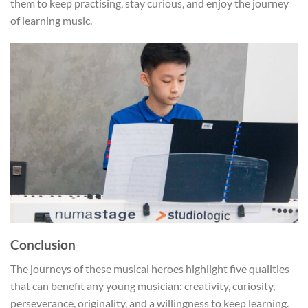
them to keep practising, stay curious, and enjoy the journey
of learning music.
Conclusion
The journeys of these musical heroes highlight five qualities
that can benefit any young musician: creativity, curiosity,
perseverance, originality, and a willingness to keep learning.