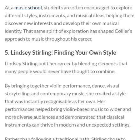
At a
music school
, students are often encouraged to explore
different styles, instruments, and musical ideas, helping them
discover new interests and develop their own musical
identity. That same spirit of exploration has shaped Collier’s
approach to music throughout his career.
5. Lindsey Stirling: Finding Your Own Style
Lindsey Stirling built her career by blending elements that
many people would never have thought to combine.
By bringing together violin performance, dance, visual
storytelling, and contemporary music, she created a style
that was instantly recognisable as her own. Her
performances helped bring violin-based music to wider and
more diverse audiences and demonstrated that classical
instruments can thrive in modern and unexpected settings.
Rather than following a traditional path, Stirling chose to