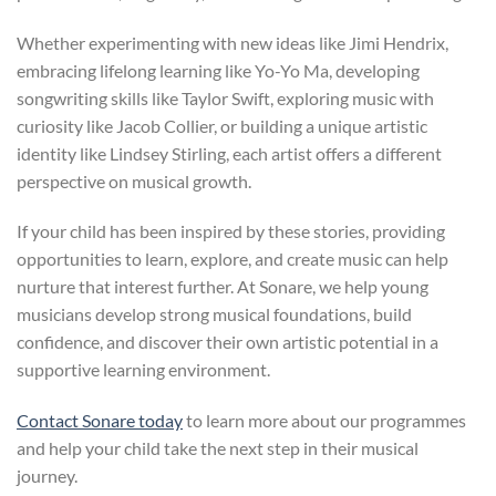
Whether experimenting with new ideas like Jimi Hendrix,
embracing lifelong learning like Yo-Yo Ma, developing
songwriting skills like Taylor Swift, exploring music with
curiosity like Jacob Collier, or building a unique artistic
identity like Lindsey Stirling, each artist offers a different
perspective on musical growth.
If your child has been inspired by these stories, providing
opportunities to learn, explore, and create music can help
nurture that interest further. At Sonare, we help young
musicians develop strong musical foundations, build
confidence, and discover their own artistic potential in a
supportive learning environment.
Contact Sonare today
to learn more about our programmes
and help your child take the next step in their musical
journey.