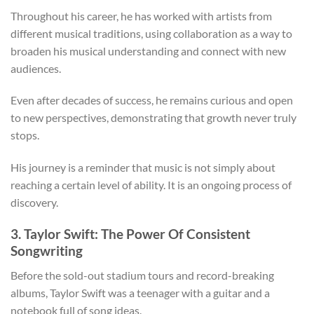
Throughout his career, he has worked with artists from
different musical traditions, using collaboration as a way to
broaden his musical understanding and connect with new
audiences.
Even after decades of success, he remains curious and open
to new perspectives, demonstrating that growth never truly
stops.
His journey is a reminder that music is not simply about
reaching a certain level of ability. It is an ongoing process of
discovery.
3. Taylor Swift: The Power Of Consistent
Songwriting
Before the sold-out stadium tours and record-breaking
albums, Taylor Swift was a teenager with a guitar and a
notebook full of song ideas.