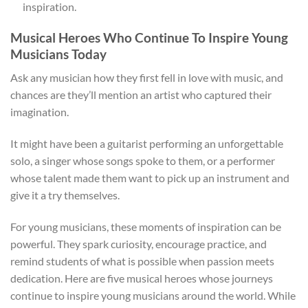
inspiration.
Musical Heroes Who Continue To Inspire Young
Musicians Today
Ask any musician how they first fell in love with music, and
chances are they’ll mention an artist who captured their
imagination.
It might have been a guitarist performing an unforgettable
solo, a singer whose songs spoke to them, or a performer
whose talent made them want to pick up an instrument and
give it a try themselves.
For young musicians, these moments of inspiration can be
powerful. They spark curiosity, encourage practice, and
remind students of what is possible when passion meets
dedication. Here are five musical heroes whose journeys
continue to inspire young musicians around the world. While