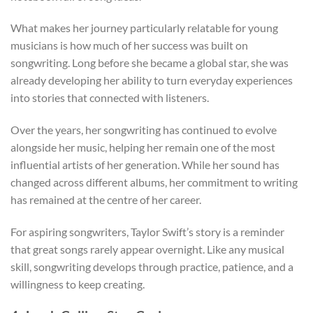
What makes her journey particularly relatable for young
musicians is how much of her success was built on
songwriting. Long before she became a global star, she was
already developing her ability to turn everyday experiences
into stories that connected with listeners.
Over the years, her songwriting has continued to evolve
alongside her music, helping her remain one of the most
influential artists of her generation. While her sound has
changed across different albums, her commitment to writing
has remained at the centre of her career.
For aspiring songwriters, Taylor Swift’s story is a reminder
that great songs rarely appear overnight. Like any musical
skill, songwriting develops through practice, patience, and a
willingness to keep creating.