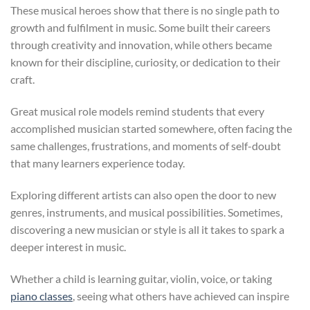
These musical heroes show that there is no single path to
growth and fulfilment in music. Some built their careers
through creativity and innovation, while others became
known for their discipline, curiosity, or dedication to their
craft.
Great musical role models remind students that every
accomplished musician started somewhere, often facing the
same challenges, frustrations, and moments of self-doubt
that many learners experience today.
Exploring different artists can also open the door to new
genres, instruments, and musical possibilities. Sometimes,
discovering a new musician or style is all it takes to spark a
deeper interest in music.
Whether a child is learning guitar, violin, voice, or taking
piano classes
, seeing what others have achieved can inspire