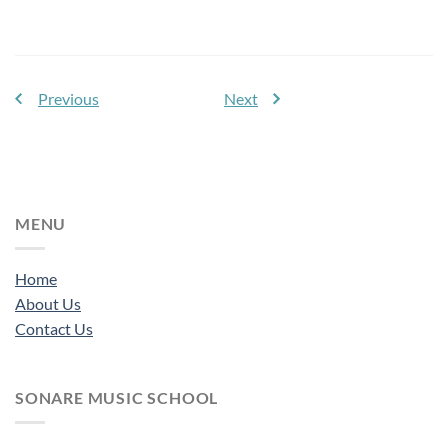
Previous
Next
MENU
Home
About Us
Contact Us
SONARE MUSIC SCHOOL