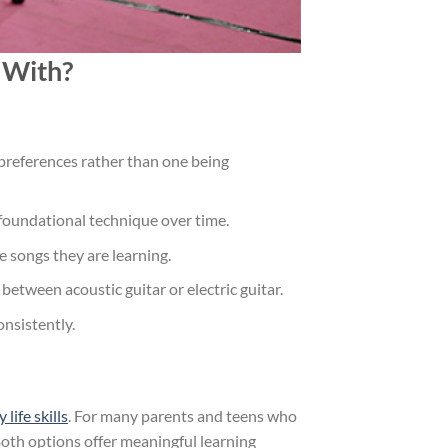
t With?
 preferences rather than one being
nd foundational technique over time.
e songs they are learning.
etween acoustic guitar or electric guitar.
onsistently.
ife skills
. For many parents and teens who
Both options offer meaningful learning