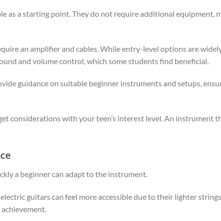
le as a starting point. They do not require additional equipment, 
equire an amplifier and cables. While entry-level options are widely 
 sound and volume control, which some students find beneficial.
vide guidance on suitable beginner instruments and setups, ensurin
et considerations with your teen’s interest level. An instrument th
nce
kly a beginner can adapt to the instrument.
ectric guitars can feel more accessible due to their lighter strings 
f achievement.