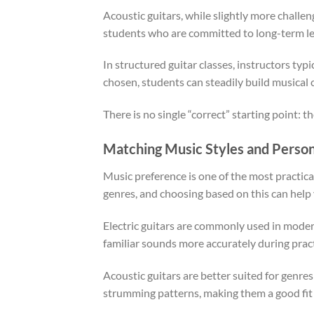
Acoustic guitars, while slightly more challen
students who are committed to long-term le
In structured guitar classes, instructors typ
chosen, students can steadily build musical 
There is no single “correct” starting point: 
Matching Music Styles and Person
Music preference is one of the most practical
genres, and choosing based on this can help 
Electric guitars are commonly used in modern 
familiar sounds more accurately during pract
Acoustic guitars are better suited for genres
strumming patterns, making them a good fit