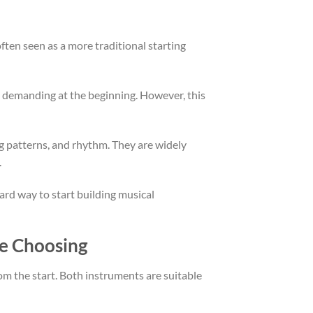
ften seen as a more traditional starting
ly demanding at the beginning. However, this
ng patterns, and rhythm. They are widely
.
ard way to start building musical
re Choosing
rom the start. Both instruments are suitable