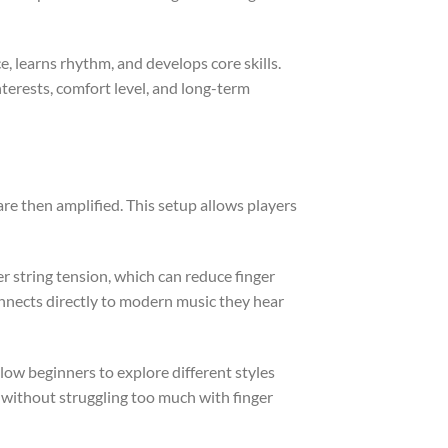
e, learns rhythm, and develops core skills.
nterests, comfort level, and long-term
are then amplified. This setup allows players
er string tension, which can reduce finger
connects directly to modern music they hear
allow beginners to explore different styles
e without struggling too much with finger