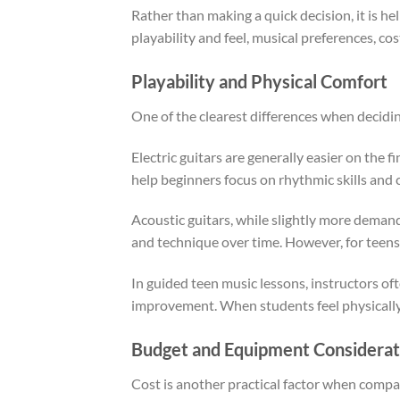
Rather than making a quick decision, it is h
playability and feel, musical preferences, c
Playability and Physical Comfort
One of the clearest differences when deciding
Electric guitars are generally easier on the 
help beginners focus on rhythmic skills and
Acoustic guitars, while slightly more demandi
and technique over time. However, for teens
In guided teen music lessons, instructors o
improvement. When students feel physically a
Budget and Equipment Considerat
Cost is another practical factor when compar