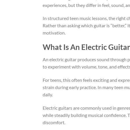
experiences, but they differ in feel, sound,
In structured teen music lessons, the right c
Rather than asking which guitar is “better,” 
motivation.
What Is An Electric Guita
An electric guitar produces sound through pic
to experiment with volume, tone, and effects 
For teens, this often feels exciting and expr
strain during early practice. In many teen m
daily.
Electric guitars are commonly used in genres l
while steadily building musical confidence. 
discomfort.