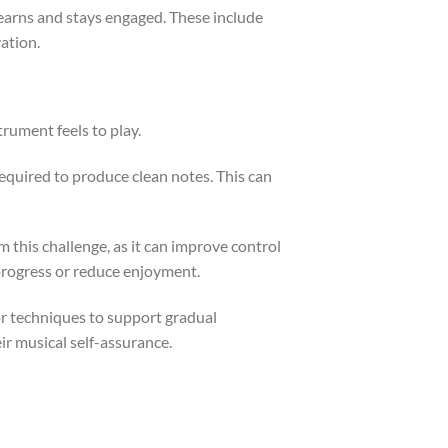
 learns and stays engaged. These include
ation.
trument feels to play.
 required to produce clean notes. This can
m this challenge, as it can improve control
 progress or reduce enjoyment.
or techniques to support gradual
ir musical self-assurance.