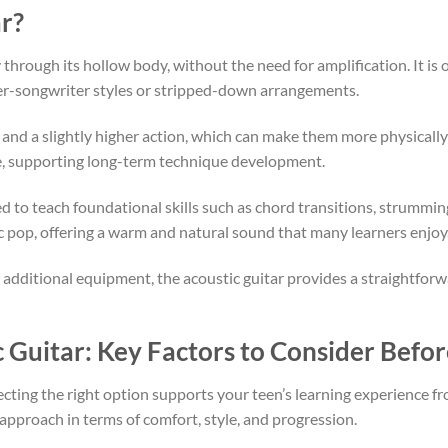
r?
hrough its hollow body, without the need for amplification. It is o
nger-songwriter styles or stripped-down arrangements.
s and a slightly higher action, which can make them more physical
me, supporting long-term technique development.
sed to teach foundational skills such as chord transitions, strummi
tic pop, offering a warm and natural sound that many learners enjoy
additional equipment, the acoustic guitar provides a straightforw
c Guitar
: Key Factors to Consider Befo
lecting the right option supports your teen’s learning experience f
t approach in terms of comfort, style, and progression.