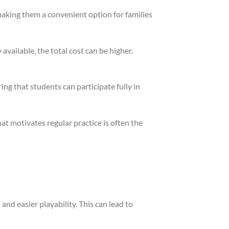
making them a convenient option for families
available, the total cost can be higher.
g that students can participate fully in
at motivates regular practice is often the
and easier playability. This can lead to