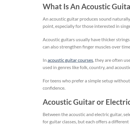
What Is An Acoustic Guita
An acoustic guitar produces sound naturally t
point, especially for those interested in si
Acoustic guitars usually have thicker string
can also strengthen finger muscles over ti
In
acoustic guitar courses
, they are often u
used in genres like folk, country, and acous
For teens who prefer a simple setup without 
confidence.
Acoustic Guitar or Electri
Between the acoustic and electric guitar, se
for guitar classes, but each offers a differen