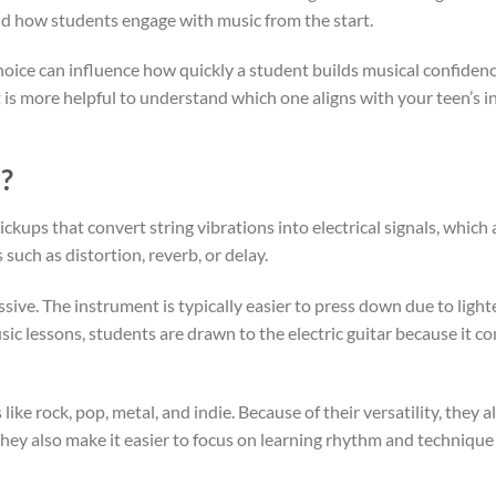
 and how students engage with music from the start.
hoice can influence how quickly a student builds musical confidenc
it is more helpful to understand which one aligns with your teen’s i
r?
kups that convert string vibrations into electrical signals, which 
such as distortion, reverb, or delay.
essive. The instrument is typically easier to press down due to light
usic lessons, students are drawn to the electric guitar because it 
ike rock, pop, metal, and indie. Because of their versatility, they 
They also make it easier to focus on learning rhythm and techniqu