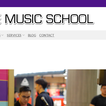
S
SERVICES
BLOG
CONTACT