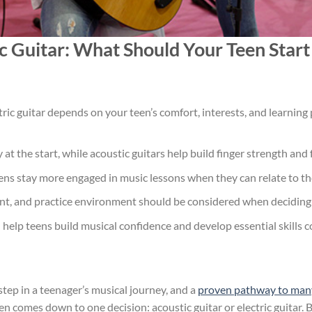
ic Guitar: What Should Your Teen Star
ric guitar depends on your teen’s comfort, interests, and learning
ay at the start, while acoustic guitars help build finger strength a
eens stay more engaged in music lessons when they can relate to th
nt, and practice environment should be considered when deciding b
help teens build musical confidence and develop essential skills c
step in a teenager’s musical journey, and a
proven pathway to many l
en comes down to one decision: acoustic guitar or electric guitar. 