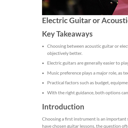
Electric Guitar or Acoust
Key Takeaways
Choosing between acoustic guitar or elect
objectively better.
Electric guitars are generally easier to pl
Music preference plays a major role, as t
Practical factors such as budget, equipme
With the right guidance, both options can 
Introduction
Choosing a first instrument is an important 
have chosen guitar lessons, the question oft