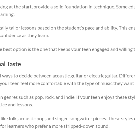
ging at the start, provide a solid foundation in technique. Some edu
arning.
ically tailor lessons based on the student’s pace and ability. This e
confidence as they learn.
the best option is the one that keeps your teen engaged and willing t
al Taste
 ways to decide between acoustic guitar or electric guitar. Differen
your teen feel more comfortable with the type of music they want 
genres such as pop, rock, and indie. If your teen enjoys these sty
ice and lessons.
 like folk, acoustic pop, and singer-songwriter pieces. These style
 for learners who prefer a more stripped-down sound.