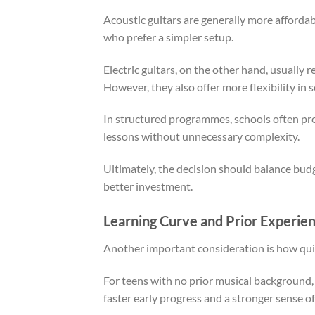
Acoustic guitars are generally more affordab
who prefer a simpler setup.
Electric guitars, on the other hand, usually r
However, they also offer more flexibility in
In structured programmes, schools often pro
lessons without unnecessary complexity.
Ultimately, the decision should balance budg
better investment.
Learning Curve and Prior Experie
Another important consideration is how quic
For teens with no prior musical background, el
faster early progress and a stronger sense o