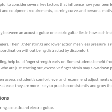
elpful to consider several key factors that influence how your teen
ost and equipment requirements, learning curve, and personal motiv
 between an acoustic guitar or electric guitar lies in how each ins
fingers. Their lighter strings and lower action mean less pressure is
 coordination without being distracted by discomfort.
ng, help build finger strength early on. Some students benefit fro
 who are just starting out, excessive finger strain may slow down
ften assess a student’s comfort level and recommend adjustments 
t ease, they are more likely to practise consistently and grow the
ions
ing acoustic and electric guitar.