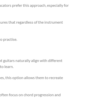
cators prefer this approach, especially for
nsures that regardless of the instrument
o practise.
t guitars naturally align with different
to learn.
les, this option allows them to recreate
s often focus on chord progression and